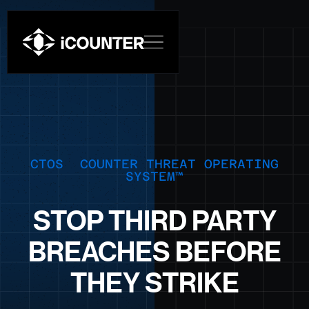
CTOS COUNTER THREAT OPERATING
SYSTEM™
STOP THIRD PARTY
BREACHES BEFORE
THEY STRIKE