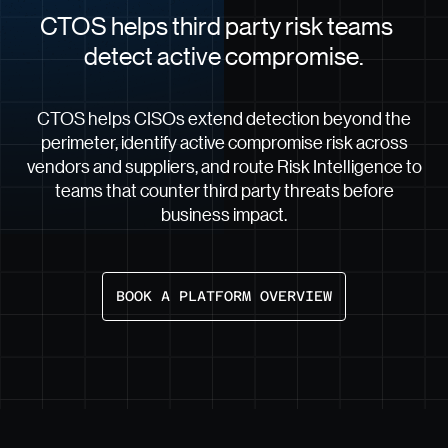
CTOS helps third party risk teams
detect active compromise.
CTOS helps CISOs extend detection beyond the
perimeter, identify active compromise risk across
vendors and suppliers, and route Risk Intelligence to
teams that counter third party threats before
business impact.
BOOK A PLATFORM OVERVIEW