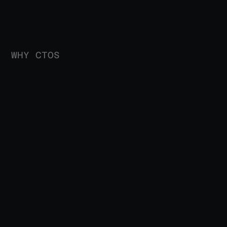
WHY CTOS