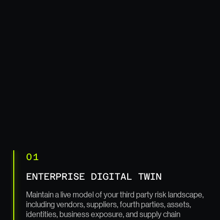
01
ENTERPRISE DIGITAL TWIN
Maintain a live model of your third party risk landscape,
including vendors, suppliers, fourth parties, assets,
identities, business exposure, and supply chain