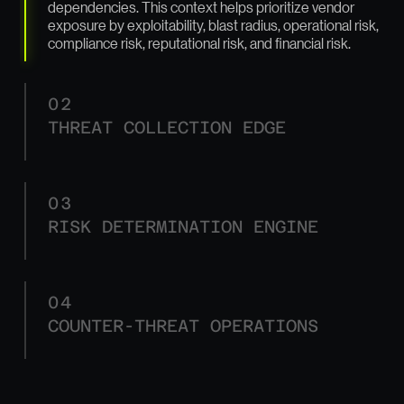
dependencies. This context helps prioritize vendor
exposure by exploitability, blast radius, operational risk,
compliance risk, reputational risk, and financial risk.
02
THREAT COLLECTION EDGE
03
RISK DETERMINATION ENGINE
04
COUNTER-THREAT OPERATIONS