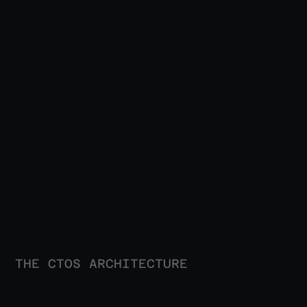
THE CTOS ARCHITECTURE