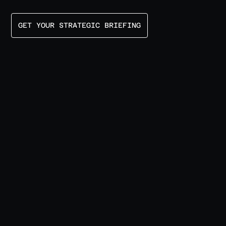
GET YOUR STRATEGIC BRIEFING