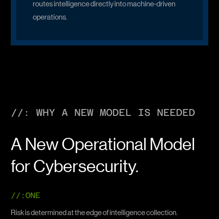
routes intelligence directly into machine-driven
operations.
//: WHY A NEW MODEL IS NEEDED
A New Operational Model
for Cybersecurity.
//:ONE
Risk is determined at the edge of intelligence collection.