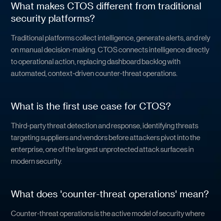
What makes CTOS different from traditional
security platforms?
Traditional platforms collect intelligence, generate alerts, and rely
on manual decision-making. CTOS connects intelligence directly
to operational action, replacing dashboard backlog with
automated, context-driven counter-threat operations.
What is the first use case for CTOS?
Third-party threat detection and response, identifying threats
targeting suppliers and vendors before attackers pivot into the
enterprise, one of the largest unprotected attack surfaces in
modern security.
What does 'counter-threat operations' mean?
Counter-threat operations is the active model of security where