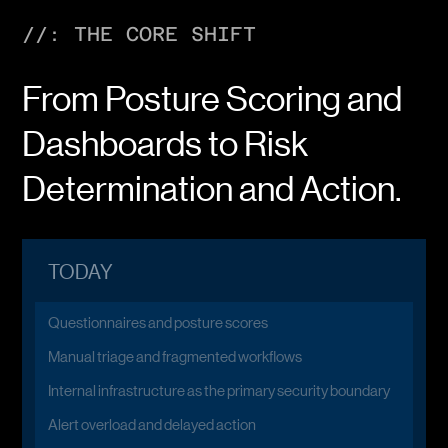
//: THE CORE SHIFT
From Posture Scoring and
Dashboards to Risk
Determination and Action.
TODAY
Questionnaires and posture scores
Manual triage and fragmented workflows
Internal infrastructure as the primary security boundary
Alert overload and delayed action