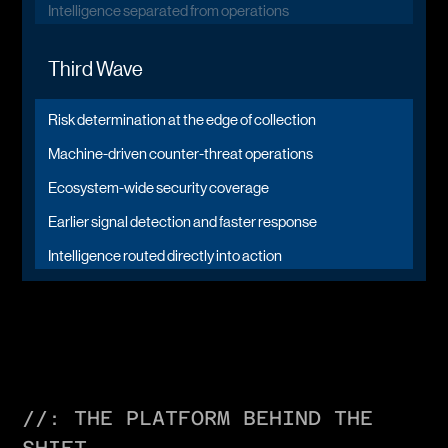
Intelligence separated from operations
Third Wave
Risk determination at the edge of collection
Machine-driven counter-threat operations
Ecosystem-wide security coverage
Earlier signal detection and faster response
Intelligence routed directly into action
//: THE PLATFORM BEHIND THE