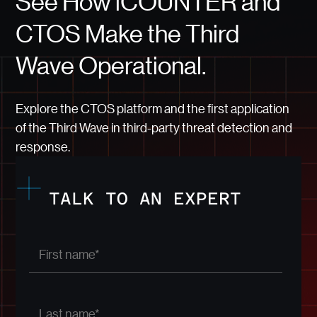
See How iCOUNTER and
CTOS Make the Third
Wave Operational.
Explore the CTOS platform and the first application
of the Third Wave in third-party threat detection and
response.
TALK TO AN EXPERT