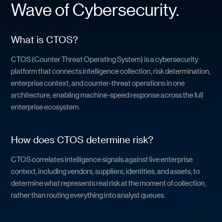
Wave of Cybersecurity.
What is CTOS?
CTOS (Counter Threat Operating System) is a cybersecurity
platform that connects intelligence collection, risk determination,
enterprise context, and counter-threat operations in one
architecture, enabling machine-speed response across the full
enterprise ecosystem.
How does CTOS determine risk?
CTOS correlates intelligence signals against live enterprise
context, including vendors, suppliers, identities, and assets, to
determine what represents real risk at the moment of collection,
rather than routing everything into analyst queues.