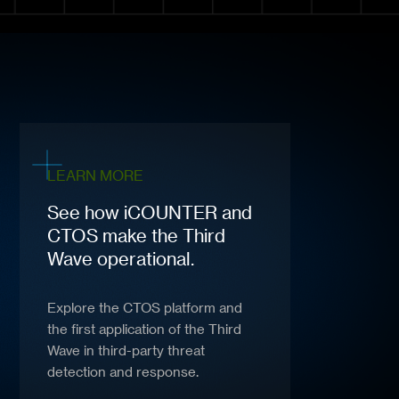
LEARN MORE
See how iCOUNTER and
CTOS make the Third
Wave operational.
Explore the CTOS platform and
the first application of the Third
Wave in third-party threat
detection and response.