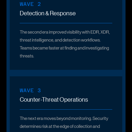
WAVE 2
Detection & Response
The second era improved visibility with EDR, XDR,
threat intelligence, and detection workflows.
Teams became faster at finding and investigating
threats.
WAVE 3
Counter-Threat Operations
The next era moves beyond monitoring. Security
determines risk at the edge of collection and