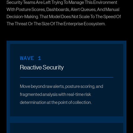
Security Teams Are Left Trying To Manage This Environment
With Posture Scores, Dashboards, Alert Queues, And Manual
Decision-Making. That Model Does Not Scale To The Speed Of
The Threat Or The Size Of The Enterprise Ecosystem.
WAVE 1
Reactive Security
Move beyond raw alerts, posture scoring, and
fragmented analysis with real-time
risk
determination
at the point of collection.