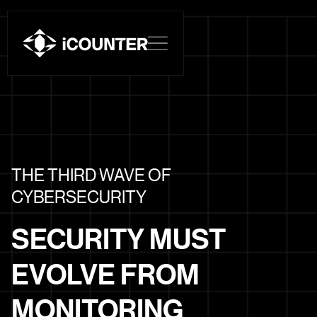
THE THIRD WAVE OF
CYBERSECURITY
SECURITY MUST
EVOLVE FROM
MONITORING