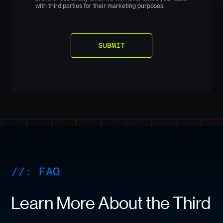
with third parties for their marketing purposes.
//: FAQ
Learn More About the Third