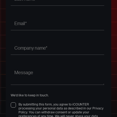
We'd like to keep in touch.
By submitting this form, you agree to iCOUNTER
processing your personal data as described in our Privacy
Policy. You can withdraw consent or update your
preferences at any time. We will never share your data