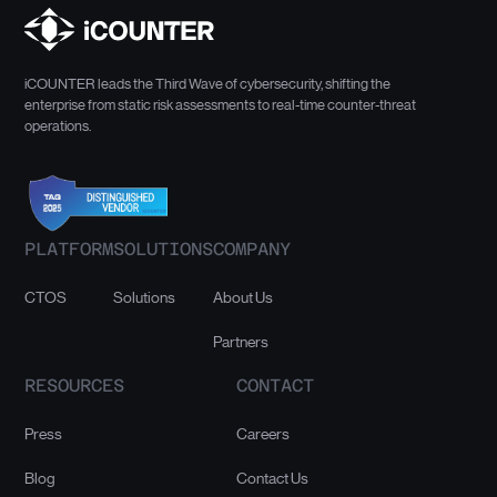
iCOUNTER leads the Third Wave of cybersecurity, shifting the
enterprise from static risk assessments to real-time counter-threat
operations.
PLATFORM
SOLUTIONS
COMPANY
CTOS
Solutions
About Us
Partners
RESOURCES
CONTACT
Press
Careers
Blog
Contact Us