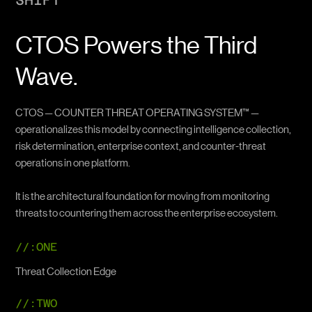
SHIFT
CTOS Powers the Third
Wave.
CTOS — COUNTER THREAT OPERATING SYSTEM™ —
operationalizes this model by connecting intelligence collection,
risk determination, enterprise context, and counter-threat
operations in one platform.
It is the architectural foundation for moving from monitoring
threats to countering them across the enterprise ecosystem.
//:ONE
Threat Collection Edge
//:TWO