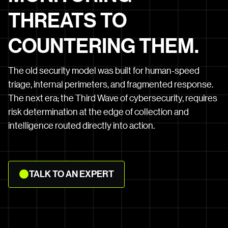
THREATS TO
COUNTERING THEM.
The old security model was built for human-speed
triage, internal perimeters, and fragmented response.
The next era; the Third Wave of cybersecurity, requires
risk determination at the edge of collection and
intelligence routed directly into action.
TALK
TALK TO AN EXPERT
TO
AN
EXPERT