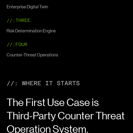
Enterprise Digital Twin
//:THREE
Risk Determination Engine
//:FOUR
Counter-Threat Operations
//: WHERE IT STARTS
The First Use Case is
Third-Party Counter Threat
Operation System.