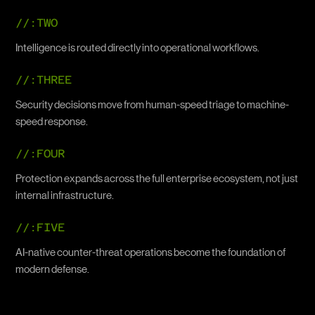
//:TWO
Intelligence is routed directly into operational workflows.
//:THREE
Security decisions move from human-speed triage to machine-
speed response.
//:FOUR
Protection expands across the full enterprise ecosystem, not just
internal infrastructure.
//:FIVE
AI-native counter-threat operations become the foundation of
modern defense.