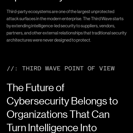
Third-party ecosystems are one of the largest unprotected
attack surfaces in the modern enterprise. The Third Wave starts
by extending intelligence-led security to suppliers, vendors,
partners, and other external relationships that traditional security
architectures were never designed to protect.
//: THIRD WAVE POINT OF VIEW
The Future of
Cybersecurity Belongs to
Organizations That Can
Turn Intelligence Into