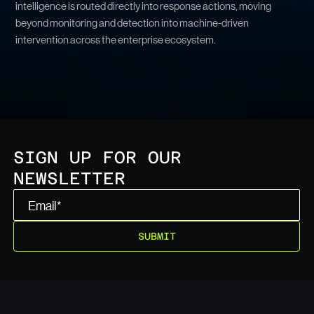
intelligence is routed directly into response actions, moving
beyond monitoring and detection into machine-driven
intervention across the enterprise ecosystem.
SIGN UP FOR OUR
NEWSLETTER