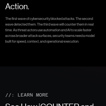
Action.
The first wave of cybersecurity blocked attacks. The second
wave detected them. The third wave will counter them in real
time. As threat actors use automation and AI to scale faster
across broader attack surfaces, security teams need a model
built for speed, context, and operational execution.
//: LEARN MORE