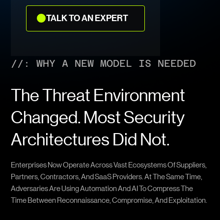
TALK
TALK TO AN EXPERT
TO
AN
EXPERT
//: WHY A NEW MODEL IS NEEDED
The Threat Environment
Changed. Most Security
Architectures Did Not.
Enterprises Now Operate Across Vast Ecosystems Of Suppliers,
Partners, Contractors, And SaaS Providers. At The Same Time,
Adversaries Are Using Automation And AI To Compress The
Time Between Reconnaissance, Compromise, And Exploitation.